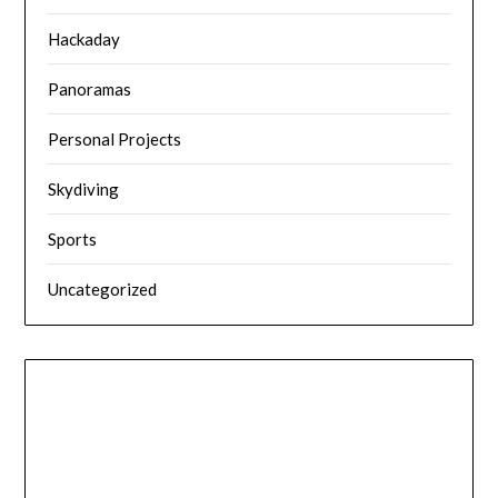
Hackaday
Panoramas
Personal Projects
Skydiving
Sports
Uncategorized