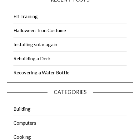
Elf Training
Halloween Tron Costume
Installing solar again
Rebuilding a Deck
Recovering a Water Bottle
CATEGORIES
Building
Computers
Cooking