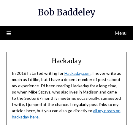
Skip
Bob Baddeley
to
content
Menu
Hackaday
In 2016 I started writing for
Hackaday.com
. I never write as
much as I’d like, but I have a decent number of posts about
my experience. I’d been reading Hackaday for a long time,
so when Mike Szczys, who also lives in Madison and came
to the Sector67 monthly meetings occasionally, suggested
I write, I jumped at the chance. I regularly post links to my
articles here, but you can also go directly to
all my posts on
hackaday here
.