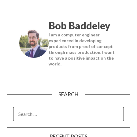
Bob Baddeley
I am a computer engineer
experienced in developing
products from proof of concept
through mass production. I want
to have a positive impact on the
world.
SEARCH
SEARCH
FOR:
RECENT POSTS