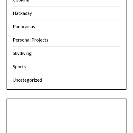
Hackaday
Panoramas
Personal Projects
Skydiving
Sports
Uncategorized