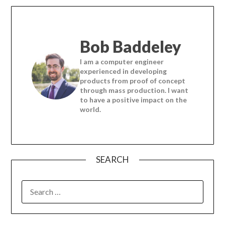
Bob Baddeley
I am a computer engineer
experienced in developing
products from proof of concept
through mass production. I want
to have a positive impact on the
world.
SEARCH
SEARCH
FOR: