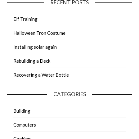
RECENT POSTS
Elf Training
Halloween Tron Costume
Installing solar again
Rebuilding a Deck
Recovering a Water Bottle
CATEGORIES
Building
Computers
Cooking