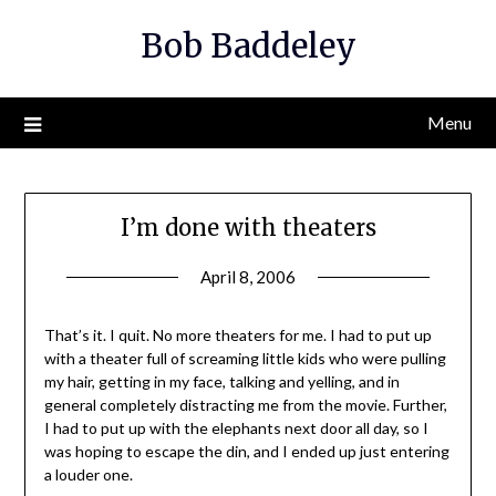
Skip
Bob Baddeley
to
content
Menu
I’m done with theaters
April 8, 2006
That’s it. I quit. No more theaters for me. I had to put up
with a theater full of screaming little kids who were pulling
my hair, getting in my face, talking and yelling, and in
general completely distracting me from the movie. Further,
I had to put up with the elephants next door all day, so I
was hoping to escape the din, and I ended up just entering
a louder one.