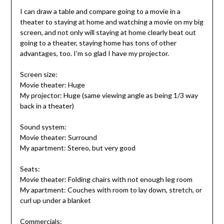
I can draw a table and compare going to a movie in a
theater to staying at home and watching a movie on my big
screen, and not only will staying at home clearly beat out
going to a theater, staying home has tons of other
advantages, too. I’m so glad I have my projector.
Screen size:
Movie theater: Huge
My projector: Huge (same viewing angle as being 1/3 way
back in a theater)
Sound system:
Movie theater: Surround
My apartment: Stereo, but very good
Seats:
Movie theater: Folding chairs with not enough leg room
My apartment: Couches with room to lay down, stretch, or
curl up under a blanket
Commercials: