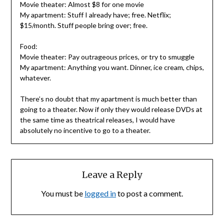
Movie theater: Almost $8 for one movie
My apartment: Stuff I already have; free. Netflix;
$15/month. Stuff people bring over; free.
Food:
Movie theater: Pay outrageous prices, or try to smuggle
My apartment: Anything you want. Dinner, ice cream, chips,
whatever.
There’s no doubt that my apartment is much better than
going to a theater. Now if only they would release DVDs at
the same time as theatrical releases, I would have
absolutely no incentive to go to a theater.
Leave a Reply
You must be
logged in
to post a comment.