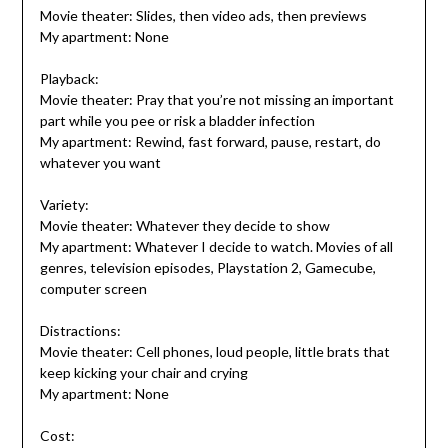
Movie theater: Slides, then video ads, then previews
My apartment: None
Playback:
Movie theater: Pray that you’re not missing an important
part while you pee or risk a bladder infection
My apartment: Rewind, fast forward, pause, restart, do
whatever you want
Variety:
Movie theater: Whatever they decide to show
My apartment: Whatever I decide to watch. Movies of all
genres, television episodes, Playstation 2, Gamecube,
computer screen
Distractions:
Movie theater: Cell phones, loud people, little brats that
keep kicking your chair and crying
My apartment: None
Cost: