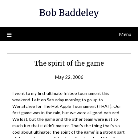
Skip
Bob Baddeley
to
content
Menu
The spirit of the game
May 22, 2006
I went to my first ultimate frisbee tournament this
weekend. Left on Saturday morning to go up to
Wenatchee for The Hot Apple Tournament (THAT). Our
first game was in the rain, but we were all good-natured.
We lost, but the game and the other team were just so
much fun that it didn’t matter. That’s the thing that’s so
cool about ultimate; ‘the spirit of the game’ is a strong part