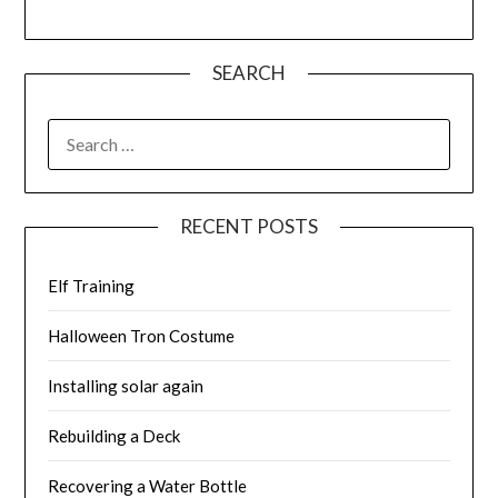
SEARCH
SEARCH
FOR:
RECENT POSTS
Elf Training
Halloween Tron Costume
Installing solar again
Rebuilding a Deck
Recovering a Water Bottle