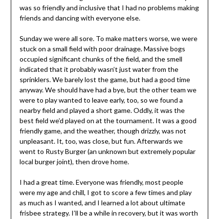
was so friendly and inclusive that I had no problems making
friends and dancing with everyone else.
Sunday we were all sore. To make matters worse, we were
stuck on a small field with poor drainage. Massive bogs
occupied significant chunks of the field, and the smell
indicated that it probably wasn’t just water from the
sprinklers. We barely lost the game, but had a good time
anyway. We should have had a bye, but the other team we
were to play wanted to leave early, too, so we found a
nearby field and played a short game. Oddly, it was the
best field we’d played on at the tournament. It was a good
friendly game, and the weather, though drizzly, was not
unpleasant. It, too, was close, but fun. Afterwards we
went to Rusty Burger (an unknown but extremely popular
local burger joint), then drove home.
I had a great time. Everyone was friendly, most people
were my age and chill, I got to score a few times and play
as much as I wanted, and I learned a lot about ultimate
frisbee strategy. I’ll be a while in recovery, but it was worth