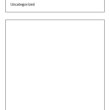
Uncategorized