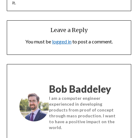
it.
Leave a Reply
You must be
logged in
to post a comment.
Bob Baddeley
I am a computer engineer
experienced in developing
products from proof of concept
through mass production. I want
to have a positive impact on the
world.