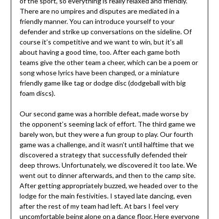
of the sport, so everything is really relaxed and friendly.
There are no umpires and disputes are mediated in a
friendly manner. You can introduce yourself to your
defender and strike up conversations on the sideline. Of
course it’s competitive and we want to win, but it’s all
about having a good time, too. After each game both
teams give the other team a cheer, which can be a poem or
song whose lyrics have been changed, or a miniature
friendly game like tag or dodge disc (dodgeball with big
foam discs).
Our second game was a horrible defeat, made worse by
the opponent’s seeming lack of effort. The third game we
barely won, but they were a fun group to play. Our fourth
game was a challenge, and it wasn’t until halftime that we
discovered a strategy that successfully defended their
deep throws. Unfortunately, we discovered it too late. We
went out to dinner afterwards, and then to the camp site.
After getting appropriately buzzed, we headed over to the
lodge for the main festivities. I stayed late dancing, even
after the rest of my team had left. At bars I feel very
uncomfortable being alone on a dance floor. Here everyone