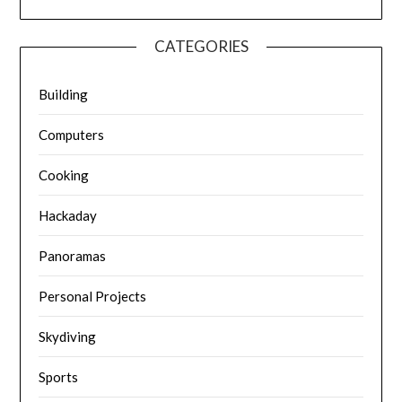
CATEGORIES
Building
Computers
Cooking
Hackaday
Panoramas
Personal Projects
Skydiving
Sports