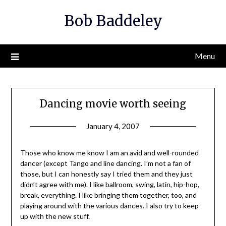
Skip
Bob Baddeley
to
content
Menu
Dancing movie worth seeing
January 4, 2007
Those who know me know I am an avid and well-rounded
dancer (except Tango and line dancing. I’m not a fan of
those, but I can honestly say I tried them and they just
didn’t agree with me). I like ballroom, swing, latin, hip-hop,
break, everything. I like bringing them together, too, and
playing around with the various dances. I also try to keep
up with the new stuff.