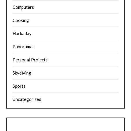
Computers
Cooking
Hackaday
Panoramas
Personal Projects
Skydiving
Sports
Uncategorized