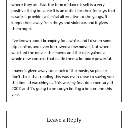
where they are. But the form of dance itself is a very
positive thing because it is an outlet for their feelings that
is safe, it provides a familial alternative to the gangs, it
keeps them away from drugs and violence, and it gives
them hope.
I’ve known about krumping for a while, and I’d seen some
clips online, and even borrowed a few moves, but when I
watched the movie, the moves and the clips gained a
whole new context that made them a lot more powerful.
I haven’t given away too much of the movie, so please
don’t think that reading this was even close to saving you
the time of watching it. This was my first documentary of
2007, and it’s going to be tough finding a better one this
year.
Leave a Reply