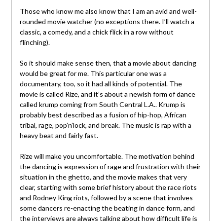
Those who know me also know that I am an avid and well-
rounded movie watcher (no exceptions there. I’ll watch a
classic, a comedy, and a chick flick in a row without
flinching).
So it should make sense then, that a movie about dancing
would be great for me. This particular one was a
documentary, too, so it had all kinds of potential. The
movie is called Rize, and it’s about a newish form of dance
called krump coming from South Central L.A.. Krump is
probably best described as a fusion of hip-hop, African
tribal, rage, pop’n’lock, and break. The music is rap with a
heavy beat and fairly fast.
Rize will make you uncomfortable. The motivation behind
the dancing is expression of rage and frustration with their
situation in the ghetto, and the movie makes that very
clear, starting with some brief history about the race riots
and Rodney King riots, followed by a scene that involves
some dancers re-enacting the beating in dance form, and
the interviews are always talking about how difficult life is