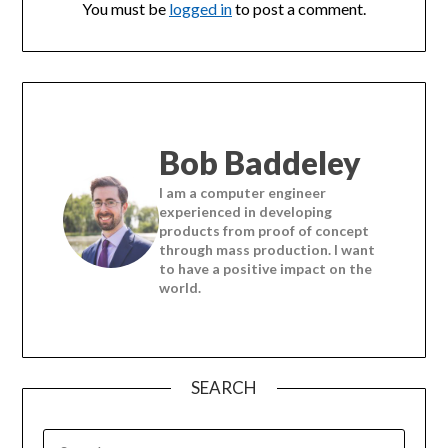
You must be
logged in
to post a comment.
Bob Baddeley
I am a computer engineer
experienced in developing
products from proof of concept
through mass production. I want
to have a positive impact on the
world.
SEARCH
SEARCH