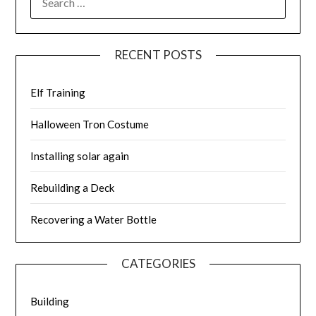
FOR:
RECENT POSTS
Elf Training
Halloween Tron Costume
Installing solar again
Rebuilding a Deck
Recovering a Water Bottle
CATEGORIES
Building