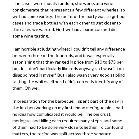
The cases were mostly random; she works at a wine
conglomerate that represents a few different wineries, so
we had some variety. The point of the party was to get our
cases and trade bottles with each other to get closer to
the cases we wanted. First we had a barbecue and did
some wine tasting.
I am horrible at judging wines; I couldn’t tell any difference
between three of the four reds, and it was especially
astonishing that they ranged in price from $10 to $75 per
bottle. I don’t particularly like reds anyway, so I wasn’t too
disappointed in myself. But I also wasn’t very good at blind
tasting the whites either. I didn’t correctly identify any of
them. Oh well.
In preparation for the barbecue, I spent part of the day in
the kitchen working on my first lemon meringue pie. I had
no idea how complicated it would be. The pie crust,
meringue, and filling each required many steps, and some
of them had to be done very close together. To confound
matters, the recipe was split across three separate