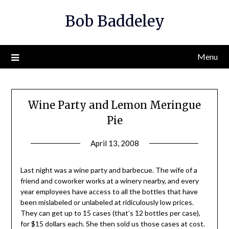
Skip
Bob Baddeley
to
content
Menu
Wine Party and Lemon Meringue
Pie
April 13, 2008
Last night was a wine party and barbecue. The wife of a
friend and coworker works at a winery nearby, and every
year employees have access to all the bottles that have
been mislabeled or unlabeled at ridiculously low prices.
They can get up to 15 cases (that’s 12 bottles per case),
for $15 dollars each. She then sold us those cases at cost.