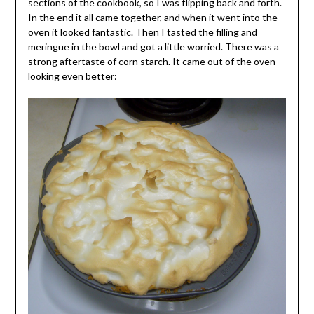
sections of the cookbook, so I was flipping back and forth.
In the end it all came together, and when it went into the
oven it looked fantastic. Then I tasted the filling and
meringue in the bowl and got a little worried. There was a
strong aftertaste of corn starch. It came out of the oven
looking even better: