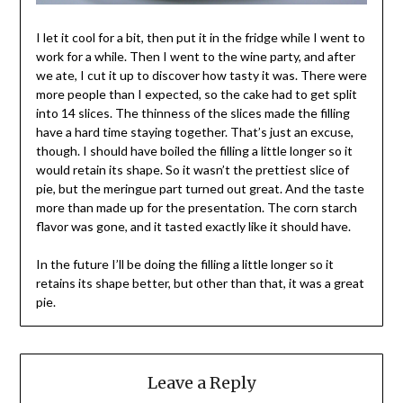
I let it cool for a bit, then put it in the fridge while I went to
work for a while. Then I went to the wine party, and after
we ate, I cut it up to discover how tasty it was. There were
more people than I expected, so the cake had to get split
into 14 slices. The thinness of the slices made the filling
have a hard time staying together. That’s just an excuse,
though. I should have boiled the filling a little longer so it
would retain its shape. So it wasn’t the prettiest slice of
pie, but the meringue part turned out great. And the taste
more than made up for the presentation. The corn starch
flavor was gone, and it tasted exactly like it should have.
In the future I’ll be doing the filling a little longer so it
retains its shape better, but other than that, it was a great
pie.
Leave a Reply