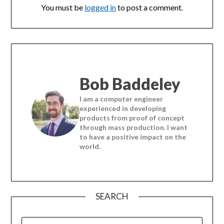
You must be
logged in
to post a comment.
Bob Baddeley
I am a computer engineer
experienced in developing
products from proof of concept
through mass production. I want
to have a positive impact on the
world.
SEARCH
SEARCH