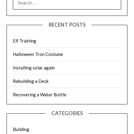
FOR:
RECENT POSTS
Elf Training
Halloween Tron Costume
Installing solar again
Rebuilding a Deck
Recovering a Water Bottle
CATEGORIES
Building