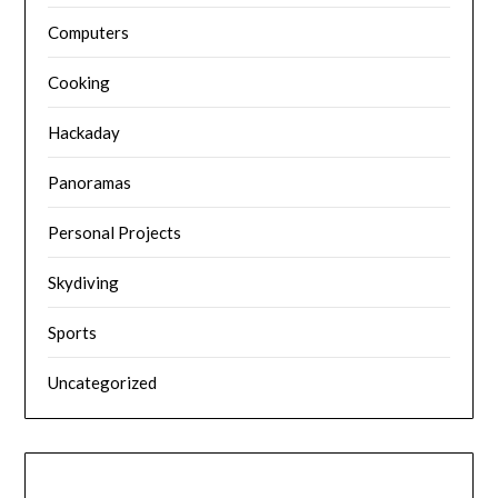
Computers
Cooking
Hackaday
Panoramas
Personal Projects
Skydiving
Sports
Uncategorized