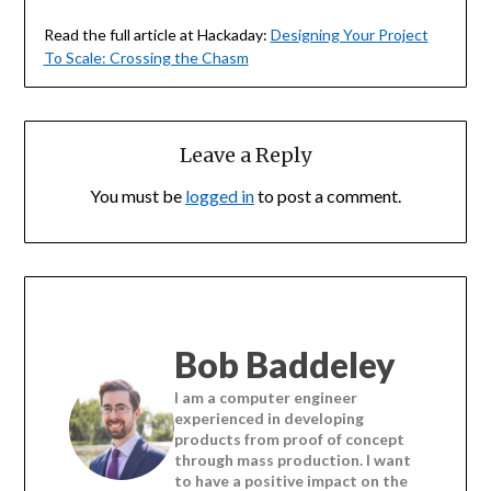
Read the full article at Hackaday:
Designing Your Project
To Scale: Crossing the Chasm
Leave a Reply
You must be
logged in
to post a comment.
Bob Baddeley
I am a computer engineer
experienced in developing
products from proof of concept
through mass production. I want
to have a positive impact on the