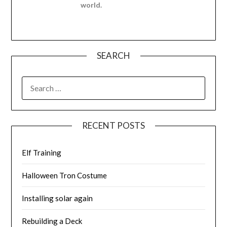
world.
SEARCH
SEARCH
FOR:
RECENT POSTS
Elf Training
Halloween Tron Costume
Installing solar again
Rebuilding a Deck