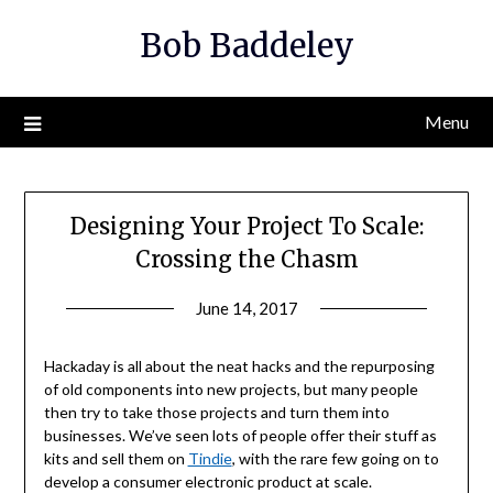
Skip
Bob Baddeley
to
content
Menu
Designing Your Project To Scale:
Crossing the Chasm
June 14, 2017
Hackaday is all about the neat hacks and the repurposing
of old components into new projects, but many people
then try to take those projects and turn them into
businesses. We’ve seen lots of people offer their stuff as
kits and sell them on
Tindie
, with the rare few going on to
develop a consumer electronic product at scale.