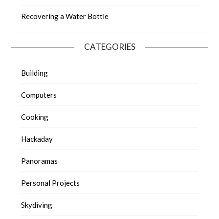
Recovering a Water Bottle
CATEGORIES
Building
Computers
Cooking
Hackaday
Panoramas
Personal Projects
Skydiving