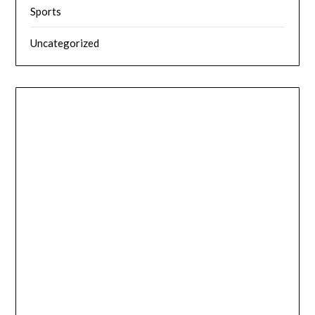
Sports
Uncategorized