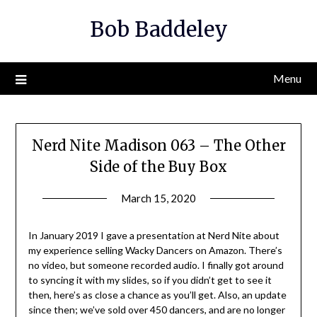
Skip
Bob Baddeley
to
content
Menu
Nerd Nite Madison 063 – The Other
Side of the Buy Box
March 15, 2020
In January 2019 I gave a presentation at Nerd Nite about
my experience selling Wacky Dancers on Amazon. There’s
no video, but someone recorded audio. I finally got around
to syncing it with my slides, so if you didn’t get to see it
then, here’s as close a chance as you’ll get. Also, an update
since then; we’ve sold over 450 dancers, and are no longer