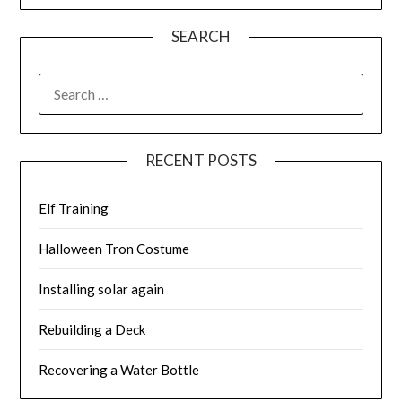
SEARCH
SEARCH
FOR:
RECENT POSTS
Elf Training
Halloween Tron Costume
Installing solar again
Rebuilding a Deck
Recovering a Water Bottle