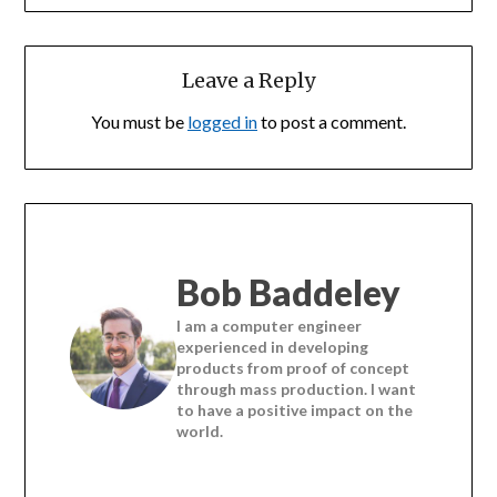
Leave a Reply
You must be
logged in
to post a comment.
Bob Baddeley
I am a computer engineer
experienced in developing
products from proof of concept
through mass production. I want
to have a positive impact on the
world.