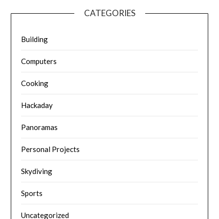
CATEGORIES
Building
Computers
Cooking
Hackaday
Panoramas
Personal Projects
Skydiving
Sports
Uncategorized