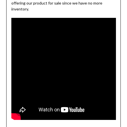
offering our product for sale since we have no more
inventory.