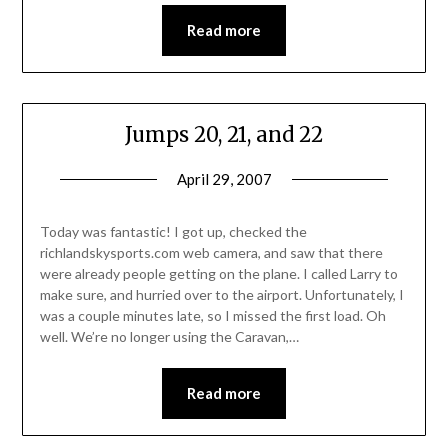
Read more
Jumps 20, 21, and 22
April 29, 2007
Today was fantastic! I got up, checked the
richlandskysports.com web camera, and saw that there
were already people getting on the plane. I called Larry to
make sure, and hurried over to the airport. Unfortunately, I
was a couple minutes late, so I missed the first load. Oh
well. We’re no longer using the Caravan,…
Read more