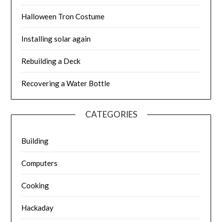
Halloween Tron Costume
Installing solar again
Rebuilding a Deck
Recovering a Water Bottle
CATEGORIES
Building
Computers
Cooking
Hackaday