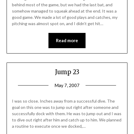
behind most of the game, but we had the last bat, and
somehow managed to squeak ahead at the end. It was a
good game. We made a lot of good plays and catches, my
pitching was almost spot on, and I didn’t get hit…
Read more
Jump 23
May 7, 2007
I was so close. Inches away from a successful dive. The
goal on this one was to jump out right after someone and
successfully dock with them. He was to jump out and I was
to dive out right after him and catch up to him. We planned
a routine to execute once we docked,…