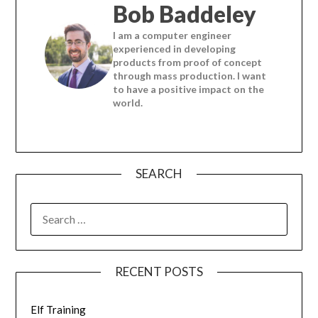
Bob Baddeley
I am a computer engineer
experienced in developing
products from proof of concept
through mass production. I want
to have a positive impact on the
world.
SEARCH
SEARCH
FOR:
RECENT POSTS
Elf Training