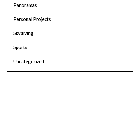
Panoramas
Personal Projects
Skydiving
Sports
Uncategorized