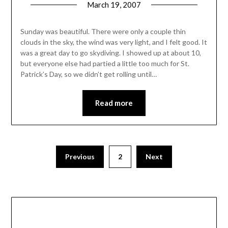
March 19, 2007
Sunday was beautiful. There were only a couple thin
clouds in the sky, the wind was very light, and I felt good. It
was a great day to go skydiving. I showed up at about 10,
but everyone else had partied a little too much for St.
Patrick’s Day, so we didn’t get rolling until…
Read more
Posts
Previous
2
Next
pagination