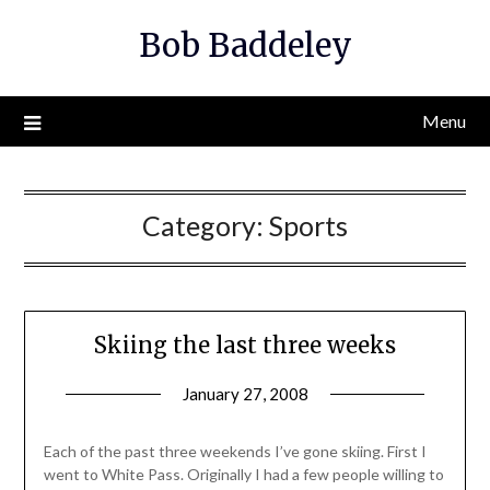
Skip
Bob Baddeley
to
content
Menu
Category:
Sports
Skiing the last three weeks
January 27, 2008
Each of the past three weekends I’ve gone skiing. First I
went to White Pass. Originally I had a few people willing to