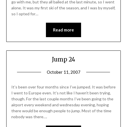
go with me, but they all bailed at the last minute, so I went
alone. It was my first ski of the season, and I was by myself,
so I opted for…
Read more
Jump 24
October 11, 2007
It’s been over four months since I’ve jumped. It was before
I went to Europe even. It’s not like I haven’t been trying,
though. For the last couple months I’ve been going to the
airport every weekend and wednesday evening, hoping
there would be enough people to jump. Most of the time
nobody was there….