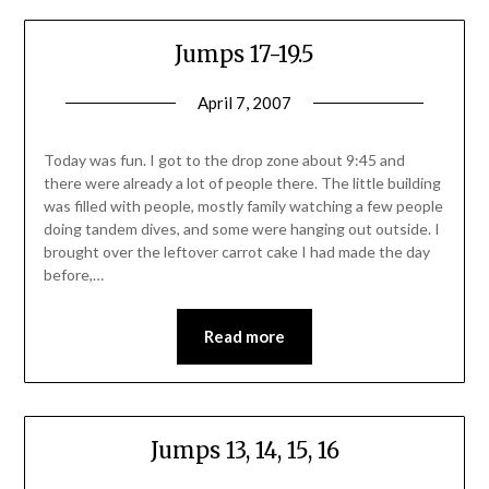
Jumps 17-19.5
April 7, 2007
Today was fun. I got to the drop zone about 9:45 and
there were already a lot of people there. The little building
was filled with people, mostly family watching a few people
doing tandem dives, and some were hanging out outside. I
brought over the leftover carrot cake I had made the day
before,…
Read more
Jumps 13, 14, 15, 16