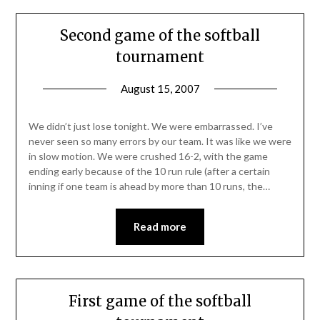
Second game of the softball
tournament
August 15, 2007
We didn’t just lose tonight. We were embarrassed. I’ve
never seen so many errors by our team. It was like we were
in slow motion. We were crushed 16-2, with the game
ending early because of the 10 run rule (after a certain
inning if one team is ahead by more than 10 runs, the…
Read more
First game of the softball