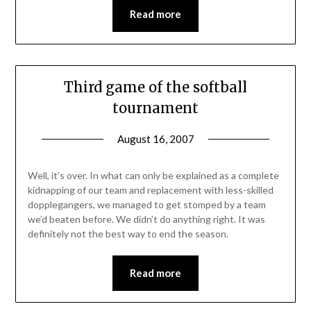
Read more
Third game of the softball
tournament
August 16, 2007
Well, it’s over. In what can only be explained as a complete
kidnapping of our team and replacement with less-skilled
dopplegangers, we managed to get stomped by a team
we’d beaten before. We didn’t do anything right. It was
definitely not the best way to end the season.
Read more