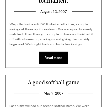
tournament
August 13, 2007
We pulled out a solid W. It started off close; a couple
innings of three up, three down. We were pretty evenly
matched. Then they got a couple on base and finished it
off with a home run, scaring us and giving them a fairly
large lead. We fought back and had a few innings…
Read more
A good softball game
May 9, 2007
Last night we had our second softball game. We were