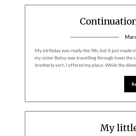
Continuatio
Marc
My birthday was really the 9th, but it just made mo
my sister Betsy was travelling through town the 
brotherly sort, I offered my place. While the din
R
My littl