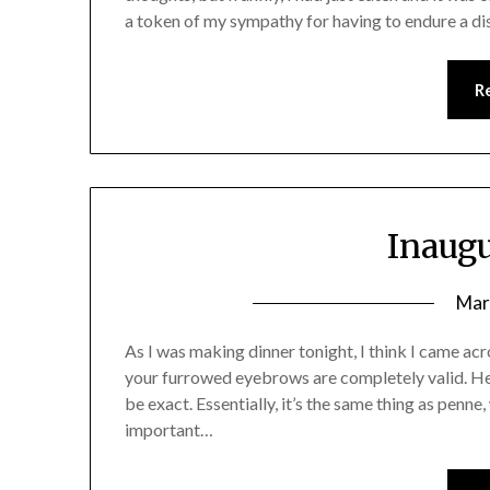
a token of my sympathy for having to endure a di
R
Inaugu
Mar
As I was making dinner tonight, I think I came acr
your furrowed eyebrows are completely valid. He
be exact. Essentially, it’s the same thing as penne
important…