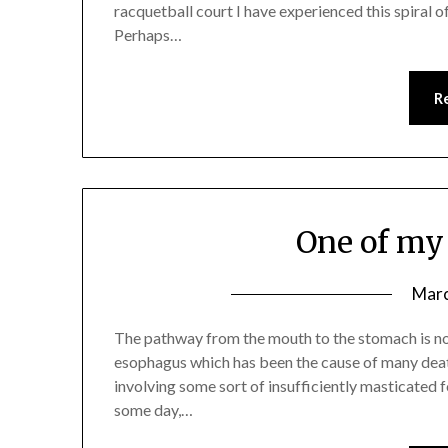
racquetball court I have experienced this spiral of
Perhaps…
R
One of my 
Marc
The pathway from the mouth to the stomach is no
esophagus which has been the cause of many dea
involving some sort of insufficiently masticated f
some day,…