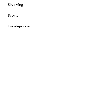
Skydiving
Sports
Uncategorized