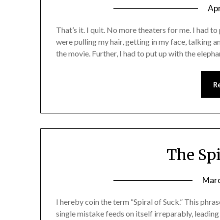
Apr
That’s it. I quit. No more theaters for me. I had to
were pulling my hair, getting in my face, talking 
the movie. Further, I had to put up with the eleph
R
The Spi
Marc
I hereby coin the term “Spiral of Suck.” This phra
single mistake feeds on itself irreparably, lead