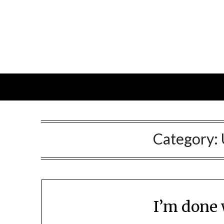
Skip
to
content
Category:
I’m done 