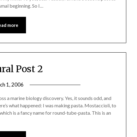
smal beginning. So I…
ead more
ral Post 2
ch 1, 2006
oss a marine biology discovery. Yes, it sounds odd, and
re’s what happened: I was making pasta. Mostaccioli, to
, which is a fancy name for round-tube-pasta. This is an