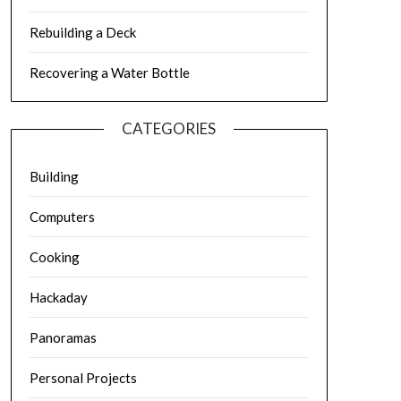
Rebuilding a Deck
Recovering a Water Bottle
CATEGORIES
Building
Computers
Cooking
Hackaday
Panoramas
Personal Projects