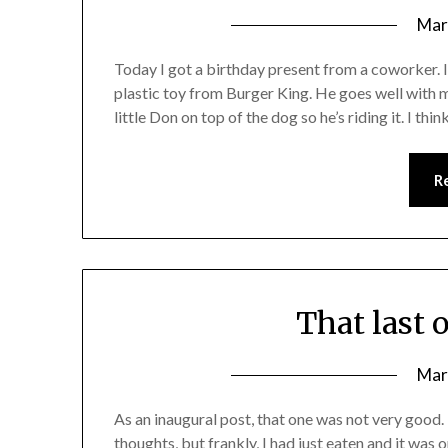
Mar
Today I got a birthday present from a coworker. 
plastic toy from Burger King. He goes well with my
little Don on top of the dog so he’s riding it. I thi
R
That last 
Mar
As an inaugural post, that one was not very good.
thoughts, but frankly, I had just eaten and it was