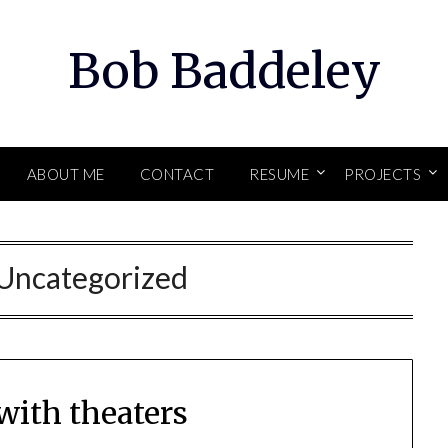
Bob Baddeley
ABOUT ME
CONTACT
RESUME
PROJECTS
Uncategorized
with theaters