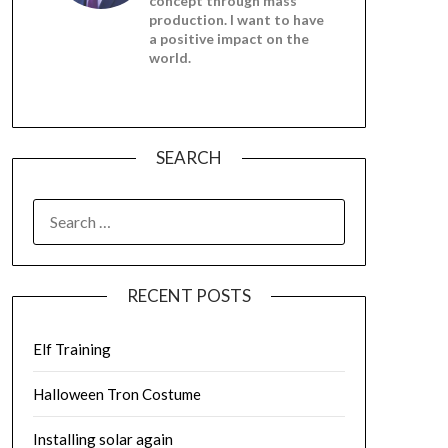
concept through mass
production. I want to have
a positive impact on the
world.
SEARCH
SEARCH
FOR:
RECENT POSTS
Elf Training
Halloween Tron Costume
Installing solar again