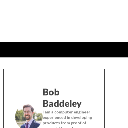
Bob
Baddeley
I am a computer engineer
experienced in developing
products from proof of