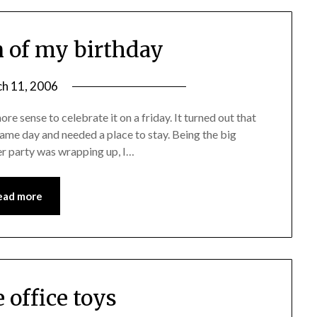
n of my birthday
h 11, 2006
re sense to celebrate it on a friday. It turned out that
same day and needed a place to stay. Being the big
ner party was wrapping up, I…
ead more
e office toys