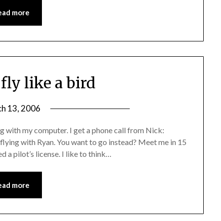
ead more
fly like a bird
h 13, 2006
 with my computer. I get a phone call from Nick:
o flying with Ryan. You want to go instead? Meet me in 15
a pilot’s license. I like to think…
ead more