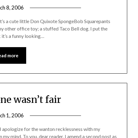
ch 8, 2006
It’s a cute little Don Quixote SpongeBob Squarepants
 other office toy; a stuffed Taco Bell dog. I put the
nk it’s a funny looking…
ead more
one wasn’t fair
ch 1, 2006
 I apologize for the wanton recklessness with my
 on my mind. To you, dear reader, I amend a second post as