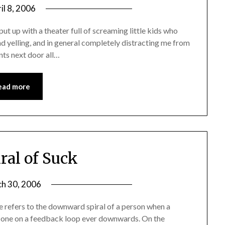
il 8, 2006
 put up with a theater full of screaming little kids who
and yelling, and in general completely distracting me from
ants next door all…
ead more
ral of Suck
h 30, 2006
se refers to the downward spiral of a person when a
ing one on a feedback loop ever downwards. On the