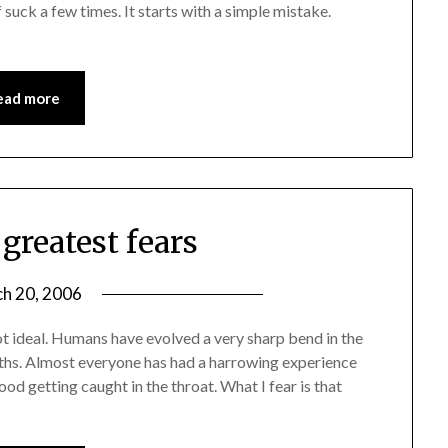
 suck a few times. It starts with a simple mistake.
ead more
greatest fears
h 20, 2006
t ideal. Humans have evolved a very sharp bend in the
ths. Almost everyone has had a harrowing experience
ood getting caught in the throat. What I fear is that