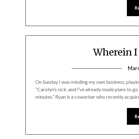
R
Wherein I 
Marc
On Sunday I was minding my own business, playing
“Carolyn’s sick, and I’ve already made plans to g
minutes.” Ryan is a coworker who recently acquired 
R